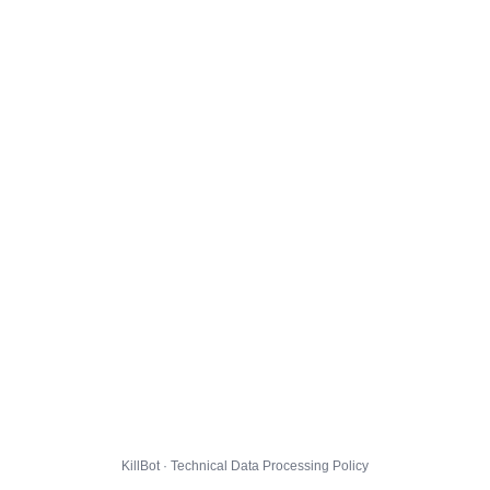
KillBot · Technical Data Processing Policy