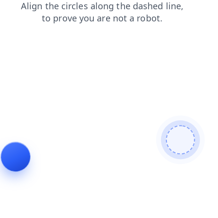
products
blog
news
login