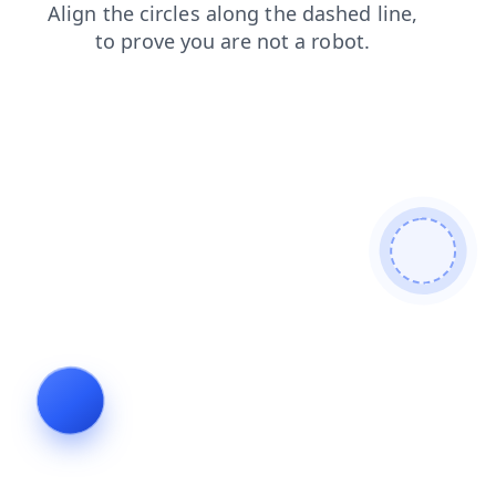
products
search
login
news
contacts
faq
blog
shop