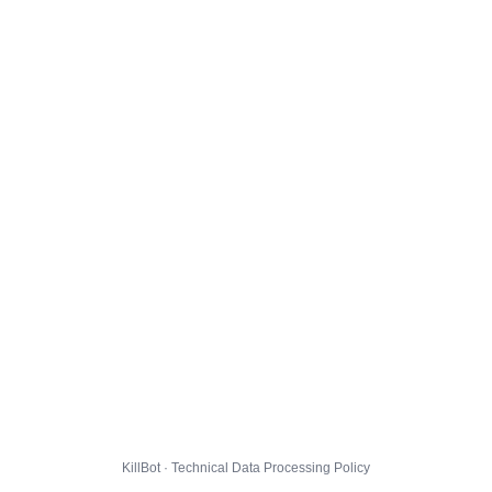
KillBot · Technical Data Processing Policy