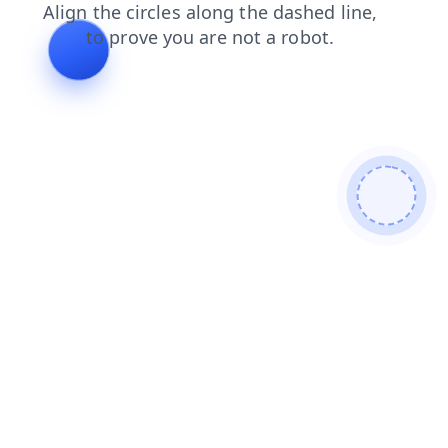
blog
login
shop
faq
search
products
news