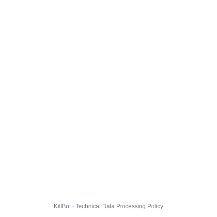
KillBot · Technical Data Processing Policy