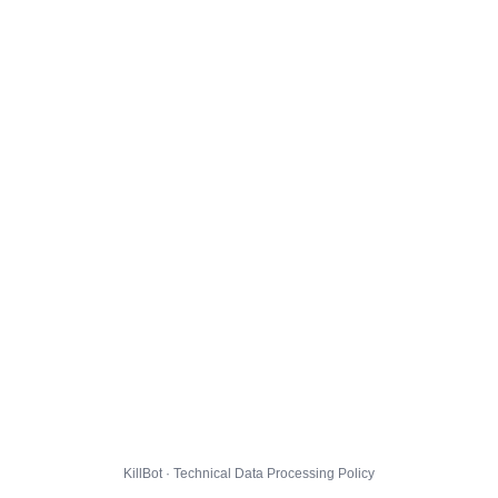
KillBot · Technical Data Processing Policy