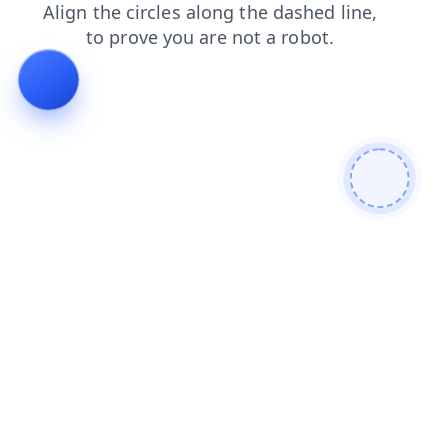
shop
contacts
blog
products
faq
search
news
login