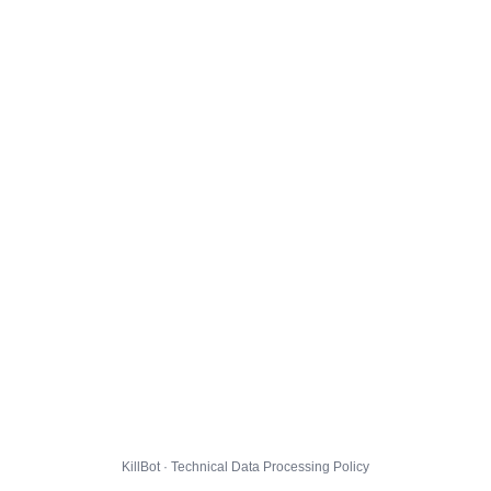
KillBot · Technical Data Processing Policy