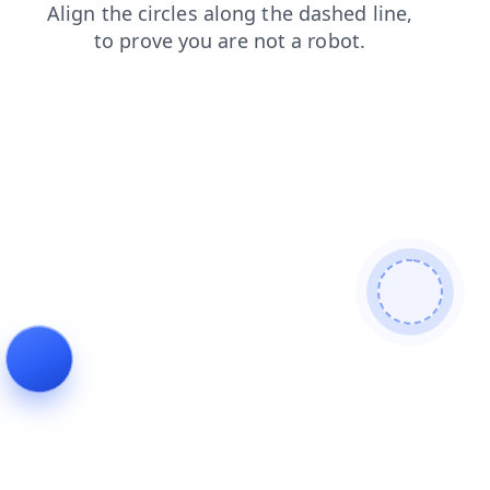
products
contacts
faq
login
shop
search
news