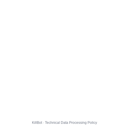
KillBot · Technical Data Processing Policy