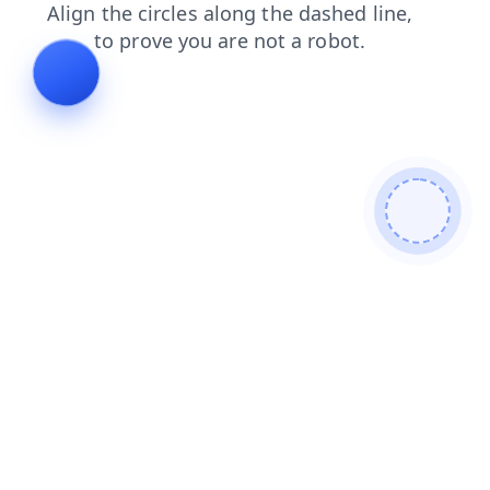
news
login
search
contacts
blog