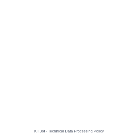
KillBot · Technical Data Processing Policy