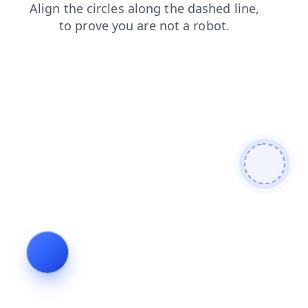
blog
faq
news