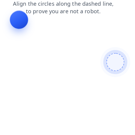
news
contacts
faq