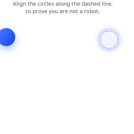
faq
news
products
contacts
login
shop