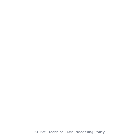
KillBot · Technical Data Processing Policy