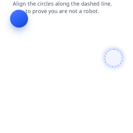
shop
login
blog
faq
products
news
search
contacts