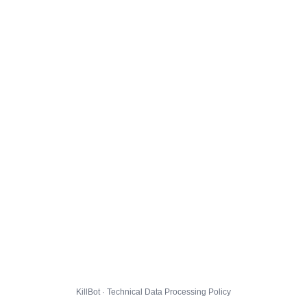
KillBot · Technical Data Processing Policy