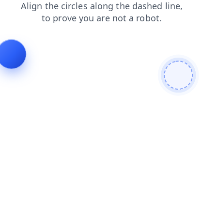
faq
news
contacts
blog
products
shop