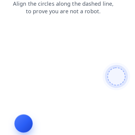
blog
contacts
search
shop
products
faq