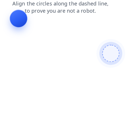
products
blog
search
login